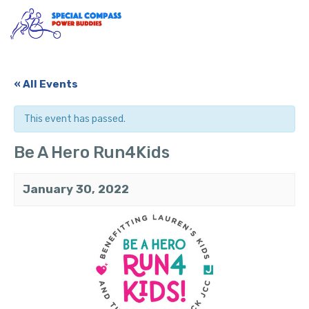
Skip
to
content
« All Events
This event has passed.
Be A Hero Run4Kids
January 30, 2022