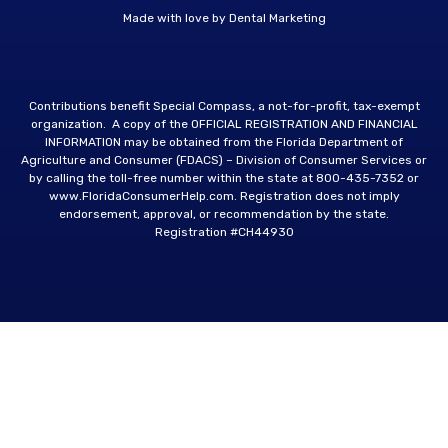
Made with love by
Dental Marketing
Contributions benefit Special Compass, a not-for-profit, tax-exempt
organization. A copy of the OFFICIAL REGISTRATION AND FINANCIAL
INFORMATION may be obtained from the Florida Department of
Agriculture and Consumer (FDACS) – Division of Consumer Services or
by calling the toll-free number within the state at
800-435-7352
or
www.FloridaConsumerHelp.com
. Registration does not imply
endorsement, approval, or recommendation by the state.
Registration #CH44930