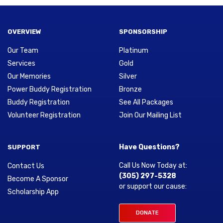
OVERVIEW
SPONSORSHIP
Our Team
Platinum
Services
Gold
Our Memories
Silver
Power Buddy Registration
Bronze
Buddy Registration
See All Packages
Volunteer Registration
Join Our Mailing List
Have Questions?
SUPPORT
Call Us Now Today at:
Contact Us
(305) 297-5328
Become A Sponsor
or support our cause:
Scholarship App
DONATE