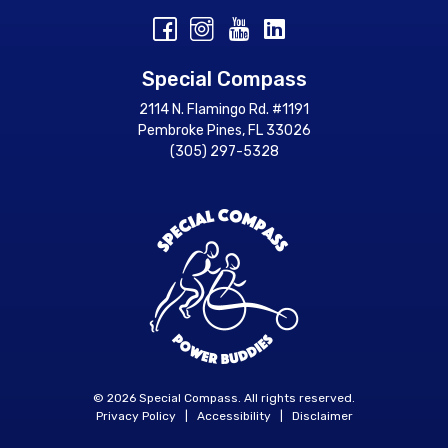
Special Compass
2114 N. Flamingo Rd. #1191
Pembroke Pines, FL 33026
(305) 297-5328
© 2026 Special Compass. All rights reserved.
Privacy Policy
|
Accessibility
|
Disclaimer