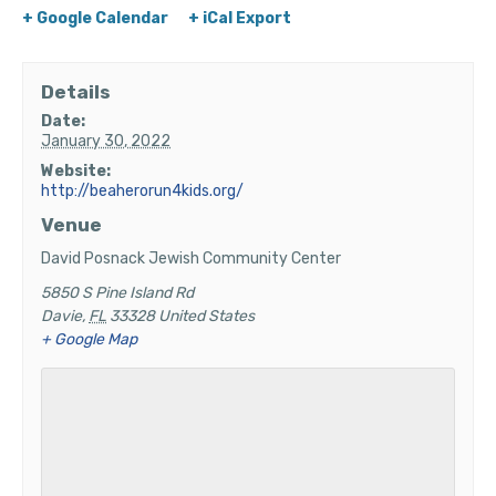
+ Google Calendar
+ iCal Export
Details
Date:
January 30, 2022
Website:
http://beaherorun4kids.org/
Venue
David Posnack Jewish Community Center
5850 S Pine Island Rd
Davie
,
FL
33328
United States
+ Google Map