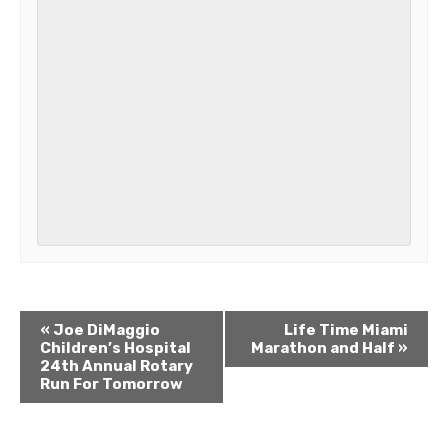
«
Joe DiMaggio
Life Time Miami
Children’s Hospital
Marathon and Half
»
24th Annual Rotary
Run For Tomorrow