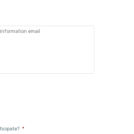
ticipate?
*