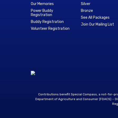
Our Memories
Silver
Power Buddy
Bronze
Registration
See All Packages
Buddy Registration
Join Our Mailing List
Volunteer Registration
Contributions benefit Special Compass, a not-for-p
Department of Agriculture and Consumer (FDACS) – Divi
Reg