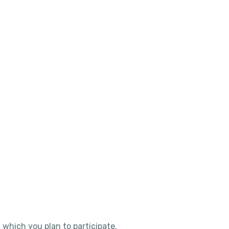
 which you plan to participate.