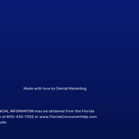
Made with love by
Dental Marketing
ANCIAL INFORMATION may be obtained from the Florida
e at
800-435-7352
or
www.FloridaConsumerHelp.com
.
ate.