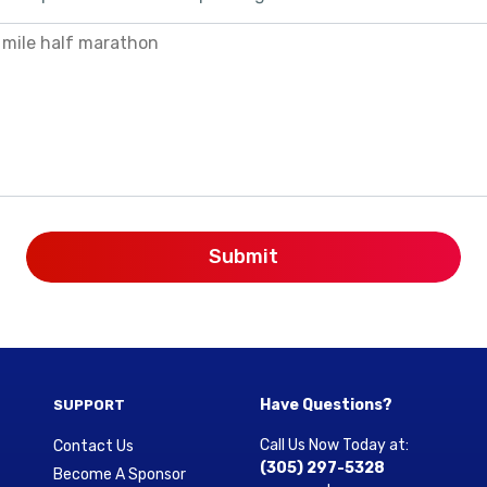
Have Questions?
SUPPORT
Call Us Now Today at:
Contact Us
(305) 297-5328
Become A Sponsor