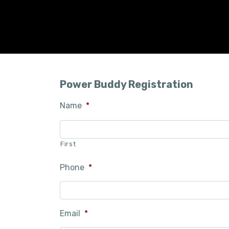
Power Buddy Registration
Name
*
First
Phone
*
Email
*