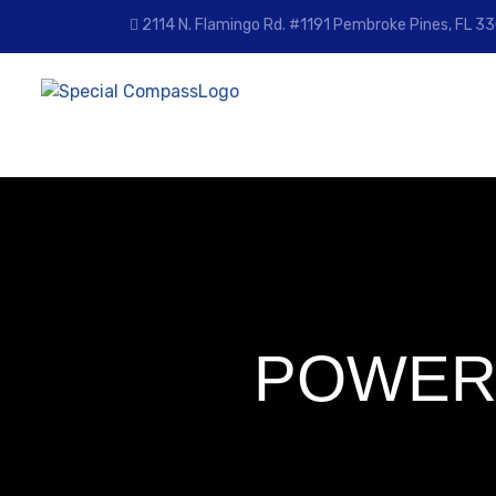
Skip
2114 N. Flamingo Rd. #1191 Pembroke Pines, FL 
to
content
POWER