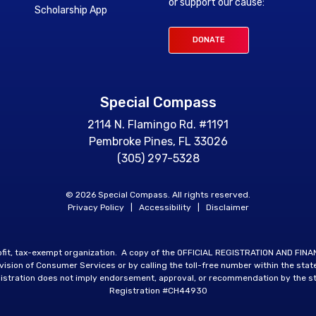
or support our cause:
Scholarship App
DONATE
Special Compass
2114 N. Flamingo Rd. #1191
Pembroke Pines, FL 33026
(305) 297-5328
© 2026 Special Compass. All rights reserved.
Privacy Policy
|
Accessibility
|
Disclaimer
rofit, tax-exempt organization. A copy of the OFFICIAL REGISTRATION AND FIN
sion of Consumer Services or by calling the toll-free number within the stat
istration does not imply endorsement, approval, or recommendation by the st
Registration #CH44930