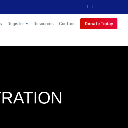
s
Register
Resources
Contact
Donate Today
RATION