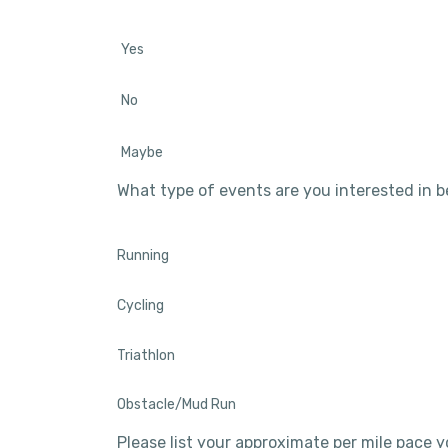
Yes
No
Maybe
What type of events are you interested in 
Running
Cycling
Triathlon
Obstacle/Mud Run
Please list your approximate per mile pace y