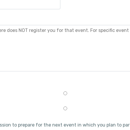
ession to prepare for the next event in which you plan to par