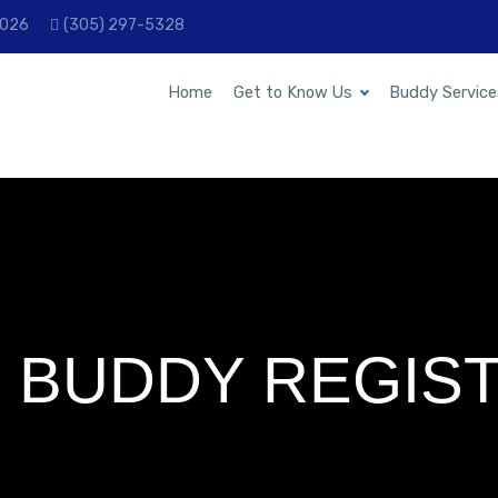
33026
(305) 297-5328
Home
Get to Know Us
Buddy Service
 BUDDY REGIST