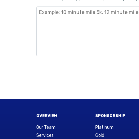
OVERVIEW
SPONSORSHIP
Our Team
Platinum
Services
Gold