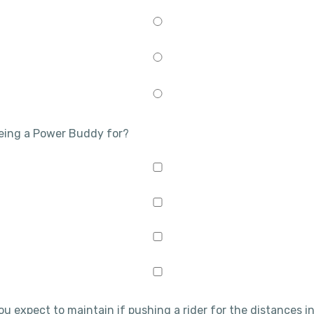
being a Power Buddy for?
ou expect to maintain if pushing a rider for the distances in