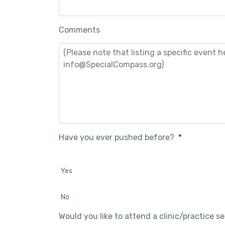
Comments
Have you ever pushed before?
*
Yes
No
Would you like to attend a clinic/practice s